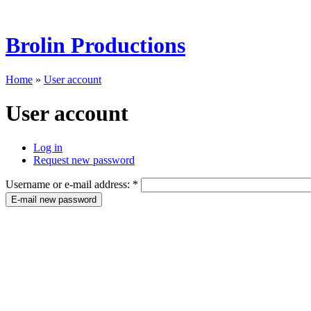
Brolin Productions
Home
»
User account
User account
Log in
Request new password
Username or e-mail address:
*